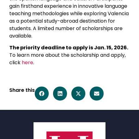
gain firsthand experience in innovative language
teaching methodologies while exploring Valencia
as a potential study-abroad destination for
students. A limited number of scholarships are
available.
The priority deadline to apply is Jan. 15, 2026.
To learn more about the scholarship and apply,
click
here
.
Share this