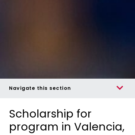
Navigate this section
Scholarship for
program in Valencia,