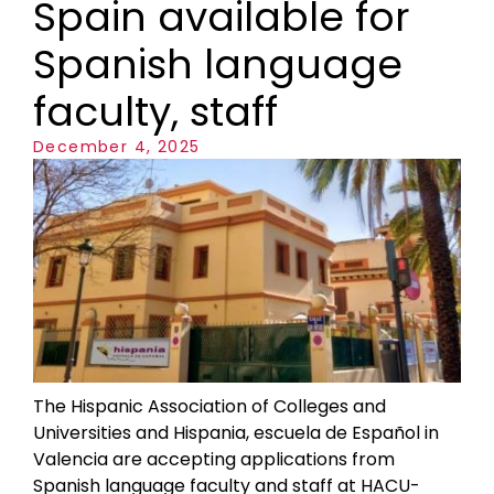
Spain available for
Spanish language
faculty, staff
December 4, 2025
The Hispanic Association of Colleges and
Universities and Hispania, escuela de Español in
Valencia are accepting applications from
Spanish language faculty and staff at HACU-