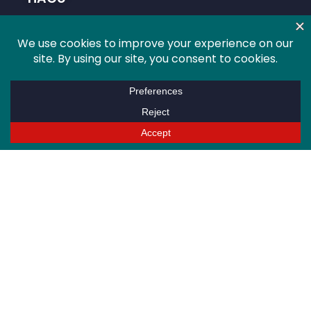
About HACU
Conferences
Programs
Advocacy
Research
Global
Membership
Info For
Higher Education Professionals
Students
Alumni
Sponsors/Partners