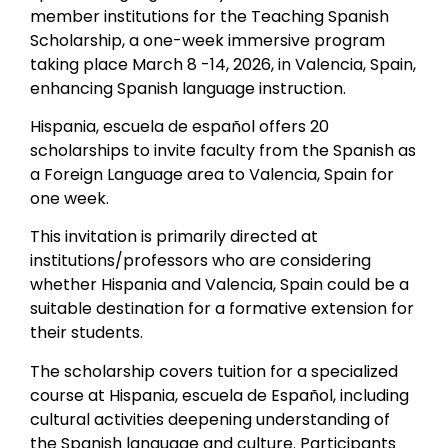
member institutions for the Teaching Spanish
Scholarship, a one-week immersive program
taking place March 8 -14, 2026, in Valencia, Spain,
enhancing Spanish language instruction.
Hispania, escuela de español offers 20
scholarships to invite faculty from the Spanish as
a Foreign Language area to Valencia, Spain for
one week.
This invitation is primarily directed at
institutions/professors who are considering
whether Hispania and Valencia, Spain could be a
suitable destination for a formative extension for
their students.
The scholarship covers tuition for a specialized
course at Hispania, escuela de Español, including
cultural activities deepening understanding of
the Spanish language and culture. Participants