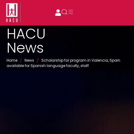
HACU
News
Home
/
News
/
Scholarship for program in Valencia, Spain
available for Spanish language faculty, staff