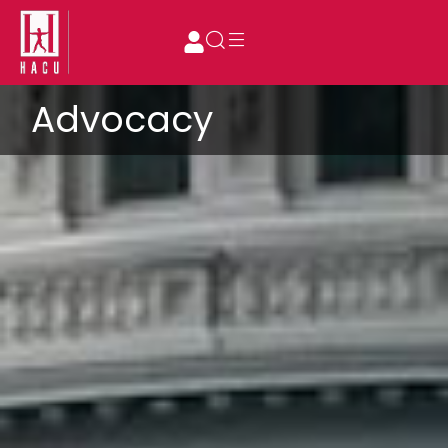
Advocacy