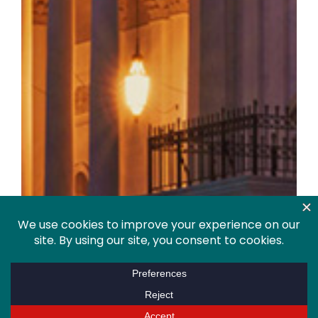
Policy Agenda