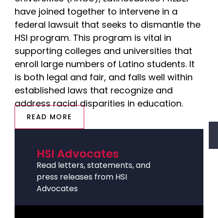
have joined together to intervene in a
federal lawsuit that seeks to dismantle the
HSI program. This program is vital in
supporting colleges and universities that
enroll large numbers of Latino students. It
is both legal and fair, and falls well within
established laws that recognize and
address racial disparities in education.
READ MORE
HSI Advocates
Read letters, statements, and
press releases from HSI
Advocates