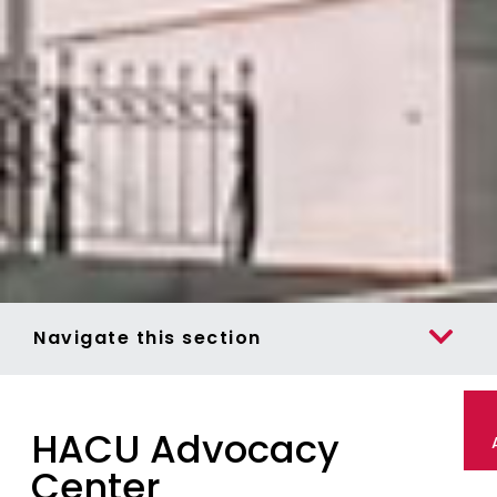
Navigate this section
HACU Advocacy
Center