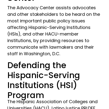
The Advocacy Center assists advocates
and other stakeholders to be heard on the
most important public policy issues
affecting Hispanic-Serving Institutions
(HSIs), and other HACU-member
institutions, by providing resources to
communicate with lawmakers and their
staff in Washington, D.C.
Defending the
Hispanic-Serving
Institutions (HSI)
Program
The Hispanic Association of Colleges and
Universities (HACU), LatinoJustice PRLDEF