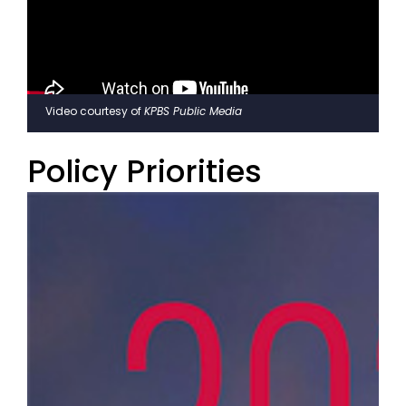
Video courtesy of
KPBS Public Media
Policy Priorities