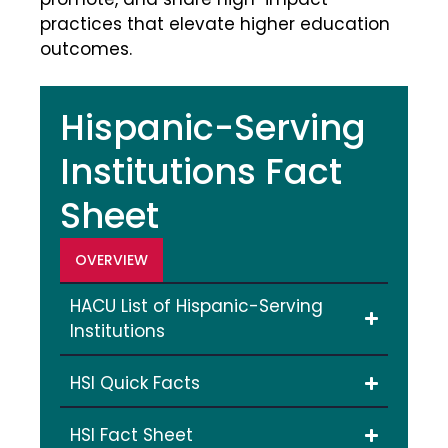
practices that elevate higher education
outcomes.
Hispanic-Serving
Institutions Fact
Sheet
OVERVIEW
HACU List of Hispanic-Serving
Institutions
HSI Quick Facts
HSI Fact Sheet