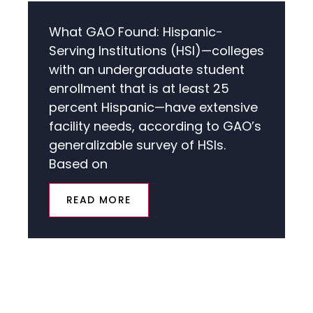
What GAO Found: Hispanic-
Serving Institutions (HSI)—colleges
with an undergraduate student
enrollment that is at least 25
percent Hispanic—have extensive
facility needs, according to GAO’s
generalizable survey of HSIs.
Based on
READ MORE