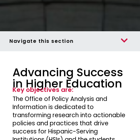
Navigate this section
Advancing Success
in Higher Education
Key objectives are:
The Office of Policy Analysis and
Information is dedicated to
transforming research into actionable
policies and practices that drive
success for Hispanic-Serving
Institutions (HSIs) and the students