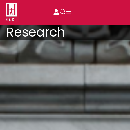
Research