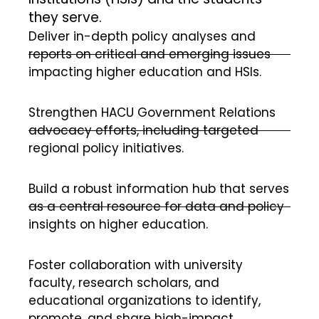
they serve.
Deliver in-depth policy analyses and
reports on critical and emerging issues
impacting higher education and HSIs.
Strengthen HACU Government Relations
advocacy efforts, including targeted
regional policy initiatives.
Build a robust information hub that serves
as a central resource for data and policy
insights on higher education.
Foster collaboration with university
faculty, research scholars, and
educational organizations to identify,
promote, and share high-impact