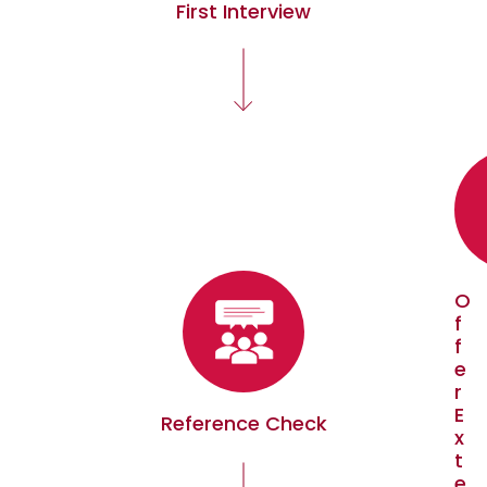
First Interview
O
f
f
e
r
E
Reference Check
x
t
e