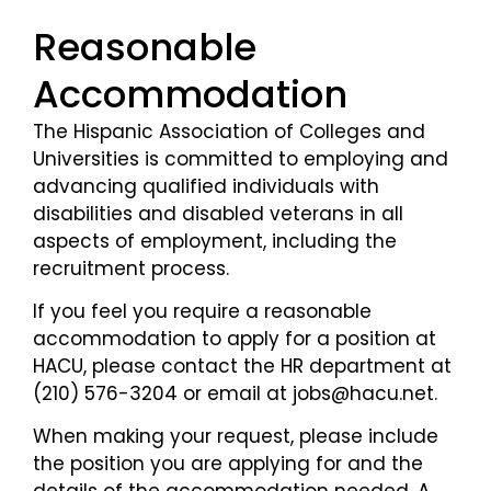
Reasonable
Accommodation
The Hispanic Association of Colleges and
Universities is committed to employing and
advancing qualified individuals with
disabilities and disabled veterans in all
aspects of employment, including the
recruitment process.
If you feel you require a reasonable
accommodation to apply for a position at
HACU, please contact the HR department at
(210) 576-3204 or email at jobs@hacu.net.
When making your request, please include
the position you are applying for and the