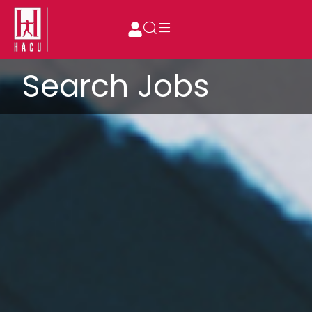
Search Jobs