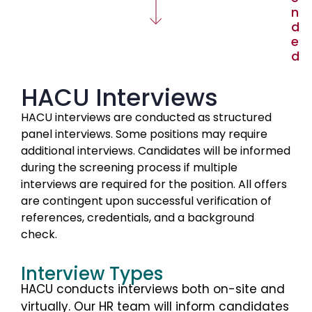
n
d
e
d
HACU Interviews
HACU interviews are conducted as structured
panel interviews. Some positions may require
additional interviews. Candidates will be informed
during the screening process if multiple
interviews are required for the position. All offers
are contingent upon successful verification of
references, credentials, and a background
check.
Interview Types
HACU conducts interviews both on-site and
virtually. Our HR team will inform candidates