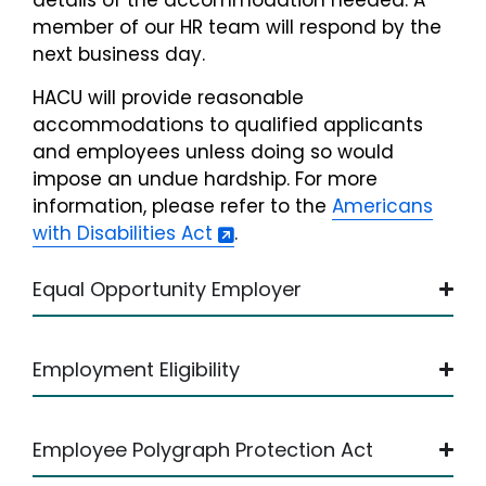
details of the accommodation needed. A
member of our HR team will respond by the
next business day.
HACU will provide reasonable
accommodations to qualified applicants
and employees unless doing so would
impose an undue hardship. For more
information, please refer to the
Americans
with Disabilities Act
.
Equal Opportunity Employer
Employment Eligibility
Employee Polygraph Protection Act