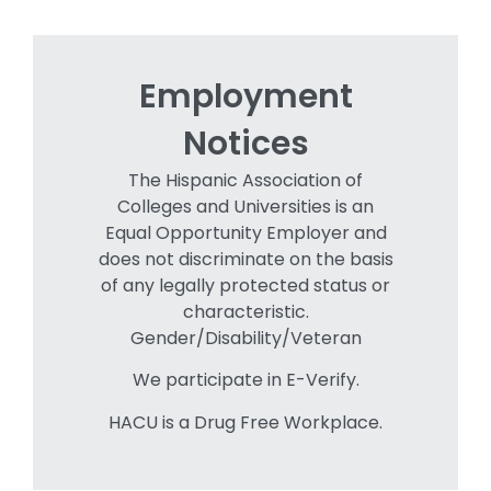
Employment
Notices
The Hispanic Association of
Colleges and Universities is an
Equal Opportunity Employer and
does not discriminate on the basis
of any legally protected status or
characteristic.
Gender/Disability/Veteran
We participate in E-Verify.
HACU is a Drug Free Workplace.