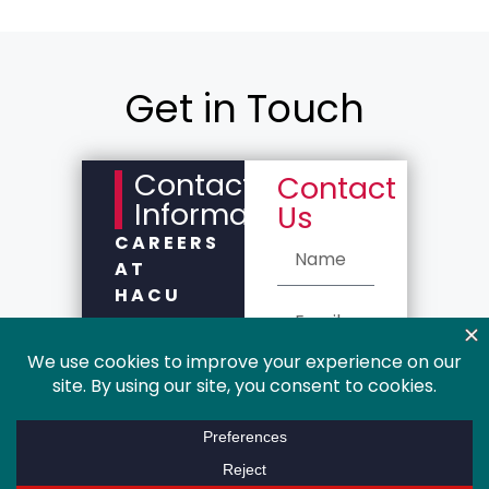
Get in Touch
Contact
Contact
Information
Us
CAREERS
AT
HACU
Please
complete
the
Contact Us
form for
department