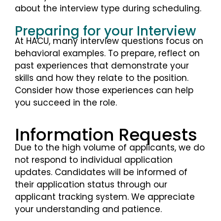
about the interview type during scheduling.
Preparing for your Interview
At HACU, many interview questions focus on
behavioral examples. To prepare, reflect on
past experiences that demonstrate your
skills and how they relate to the position.
Consider how those experiences can help
you succeed in the role.
Information Requests
Due to the high volume of applicants, we do
not respond to individual application
updates. Candidates will be informed of
their application status through our
applicant tracking system. We appreciate
your understanding and patience.