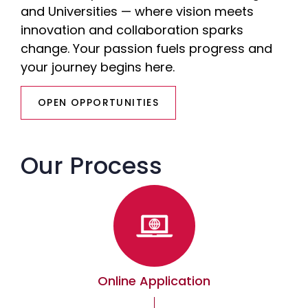
and Universities — where vision meets
innovation and collaboration sparks
change. Your passion fuels progress and
your journey begins here.
OPEN OPPORTUNITIES
Our Process
Online Application