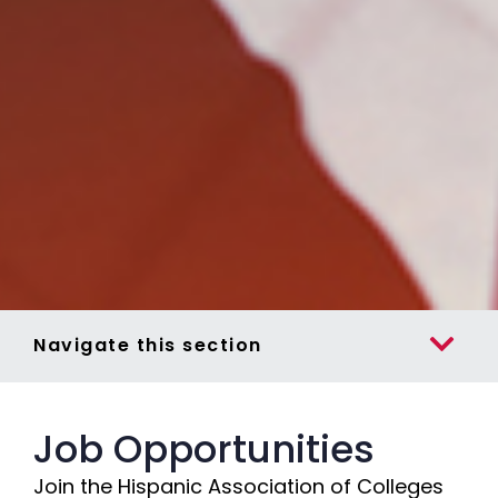
Navigate this section
Job Opportunities
Join the Hispanic Association of Colleges