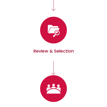
Review & Selection