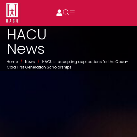
HACU
News
Home
/
News
/
HACU is accepting applications for the Coca-
Cola First Generation Scholarships