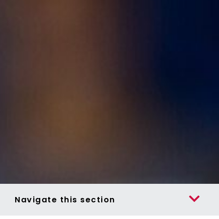
Navigate this section