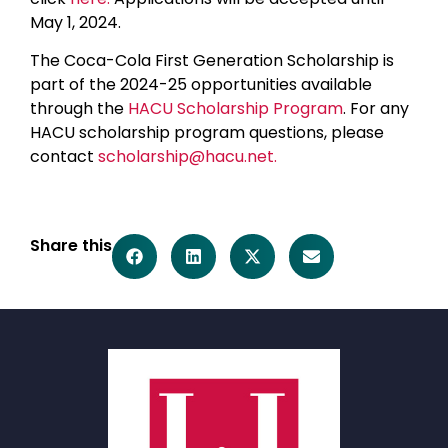
May 1, 2024.
The Coca-Cola First Generation Scholarship is
part of the 2024-25 opportunities available
through the
HACU Scholarship Program
. For any
HACU scholarship program questions, please
contact
scholarship@hacu.net.
Share this