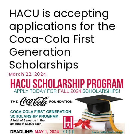
HACU is accepting
applications for the
Coca-Cola First
Generation
Scholarships
March 22, 2024