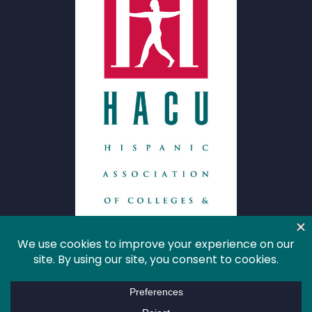
HACU
About HACU