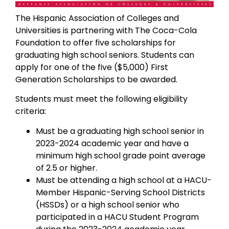
The Hispanic Association of Colleges and
Universities is partnering with The Coca-Cola
Foundation to offer five scholarships for
graduating high school seniors. Students can
apply for one of the five ($5,000) First
Generation Scholarships to be awarded.
Students must meet the following eligibility
criteria:
Must be a graduating high school senior in
2023-2024 academic year and have a
minimum high school grade point average
of 2.5 or higher.
Must be attending a high school at a HACU-
Member Hispanic-Serving School Districts
(HSSDs) or a high school senior who
participated in a HACU Student Program