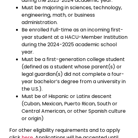
during the 2023-2024 academic year.
Must be majoring in sciences, technology,
engineering, math, or business
administration.
Be enrolled Full-time as an incoming first-
year student at a HACU-Member Institution
during the 2024-2025 academic school
year.
Must be a first-generation college student
(defined as a student whose parent(s) or
legal guardian(s) did not complete a four-
year bachelor’s degree from a university in
the U.S.).
Must be of Hispanic or Latinx descent
(Cuban, Mexican, Puerto Rican, South or
Central American, or other Spanish culture
or origin)
For other eligibility requirements and to apply
click
here.
Applications will be accepted until