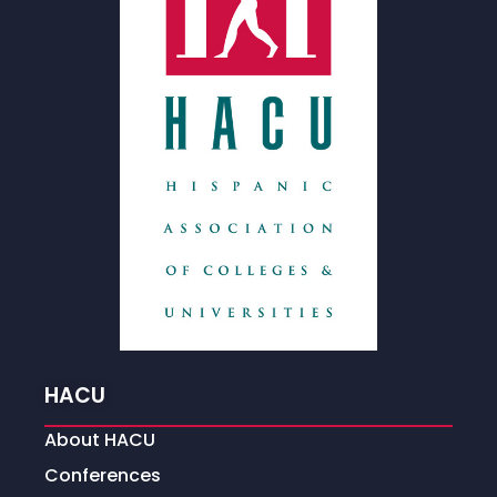
HACU
About HACU
Conferences