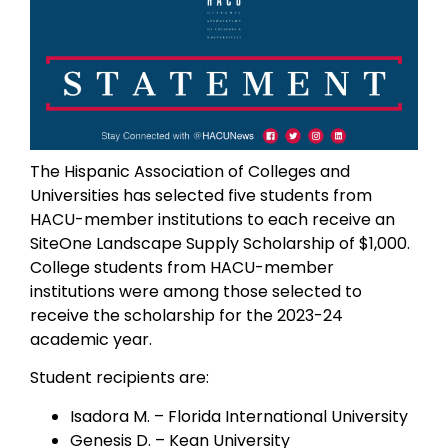
The Hispanic Association of Colleges and
Universities has selected five students from
HACU-member institutions to each receive an
SiteOne Landscape Supply Scholarship of $1,000.
College students from HACU-member
institutions were among those selected to
receive the scholarship for the 2023-24
academic year.
Student recipients are:
Isadora M. – Florida International University
Genesis D. – Kean University