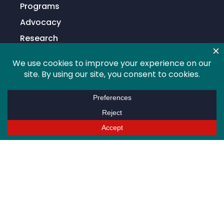
Programs
Advocacy
Research
Global
Membership
Info For
Higher Education Professionals
Students
Alumni
Sponsors/Partners
Support
News