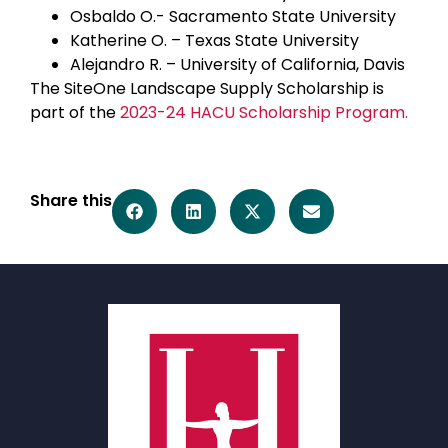
Osbaldo O.- Sacramento State University
Katherine O. – Texas State University
Alejandro R. – University of California, Davis
The SiteOne Landscape Supply Scholarship is
part of the
2023-24 HACU Scholarship Program.
Share this