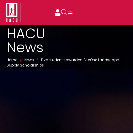
HACU
News
Home
/
News
/
Five students awarded SiteOne Landscape
Supply Scholarships