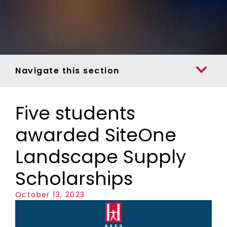
Navigate this section
Five students
awarded SiteOne
Landscape Supply
Scholarships
October 13, 2023