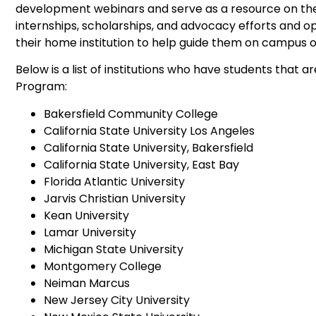
development webinars and serve as a resource on th
internships, scholarships, and advocacy efforts and o
their home institution to help guide them on campus o
Below is a list of institutions who have students that 
Program:
Bakersfield Community College
California State University Los Angeles
California State University, Bakersfield
California State University, East Bay
Florida Atlantic University
Jarvis Christian University
Kean University
Lamar University
Michigan State University
Montgomery College
Neiman Marcus
New Jersey City University