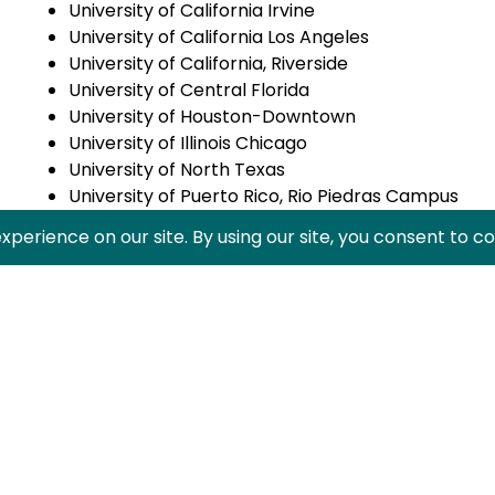
University of California Irvine
University of California Los Angeles
University of California, Riverside
University of Central Florida
University of Houston-Downtown
University of Illinois Chicago
University of North Texas
University of Puerto Rico, Rio Piedras Campus
University of Southern California
University of Texas at Austin
Valencia College
Wichita State University
Click
here
for a full list of students.
HACU ¡Adelante! Leadership Institute is designed for u
networking and leadership development opportunitie
Share this