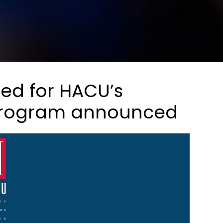
ted for HACU’s
program announced