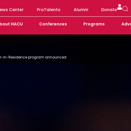
ews Center
ProTalento
Alumni
Donate
bout HACU
Conferences
Programs
Adv
ader-in-Residence program announced