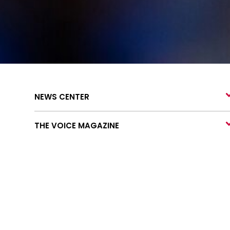
NEWS CENTER
THE VOICE MAGAZINE