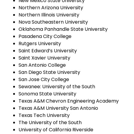
New Mexico State University
Northern Arizona University
Northern Illinois University
Nova Southeastern University
Oklahoma Panhandle State University
Pasadena City College
Rutgers University
Saint Edward’s University
Saint Xavier University
San Antonio College
San Diego State University
San Jose City College
Sewanee: University of the South
Sonoma State University
Texas A&M Chevron Engineering Academy
Texas A&M University San Antonio
Texas Tech University
The University of the South
University of California Riverside