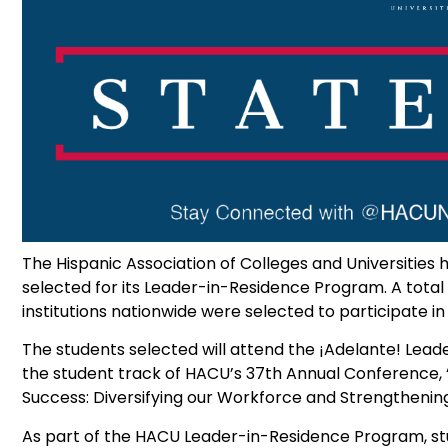
The Hispanic Association of Colleges and Universitie
selected for its Leader-in-Residence Program. A tot
institutions nationwide were selected to participate i
The students selected will attend the ¡Adelante! Leader
the student track of HACU’s 37th Annual Conference,
Success: Diversifying our Workforce and Strengthening
As part of the HACU Leader-in-Residence Program, st