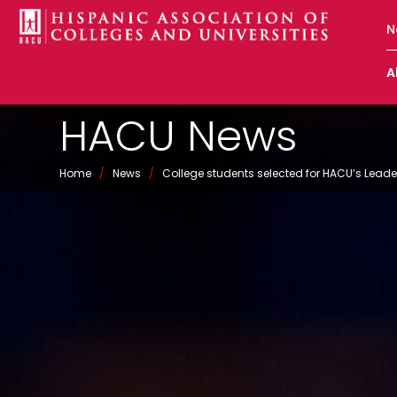
N
A
HACU News
Home
/
News
/
College students selected for HACU’s Le