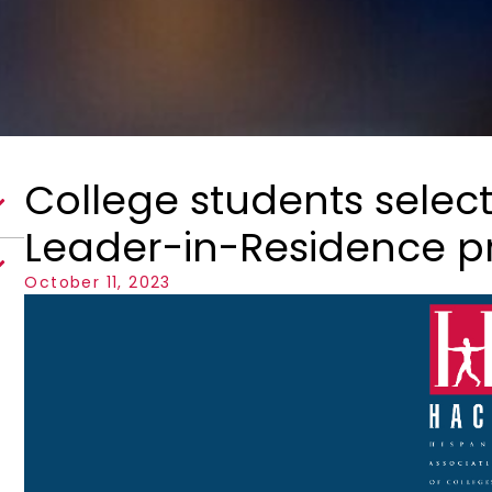
College students selec
Leader-in-Residence 
October 11, 2023