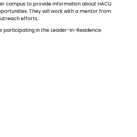
eir campus to provide information about HACU
pportunities. They will work with a mentor from
utreach efforts.
are participating in the Leader-in-Residence