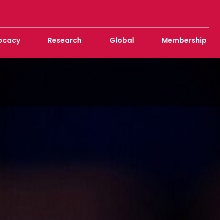
ocacy
Research
Global
Membership