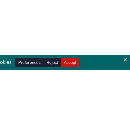
ndergraduates to participate in career,
s.