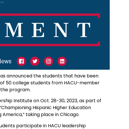
s has announced the students that have been
al of 50 college students from HACU-member
n the program.
ship Institute on Oct. 28-30, 2023, as part of
 “Championing Hispanic Higher Education
 America,” taking place in Chicago.
udents participate in HACU leadership